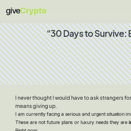
give
Crypto
“30 Days to Survive:
I never thought I would have to ask strangers fo
means giving up.
I am currently facing a serious and urgent situation i
These are not future plans or luxury needs they are
Right now: