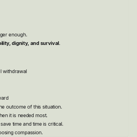
onger enough.
ility, dignity, and survival
.
l withdrawal
ward
he outcome of this situation.
hen it is needed most.
ve time and time is critical.
hoosing compassion.