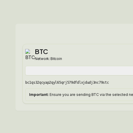
BTC
Network:
Bitcoin
bc1qs32qcyap2qyl65qrj579dfdlxjdudj3nc79stc
Important:
Ensure you are sending BTC via the selected net