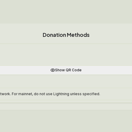
Donation Methods
Show QR Code
work. For mainnet, do not use Lightning unless specified.