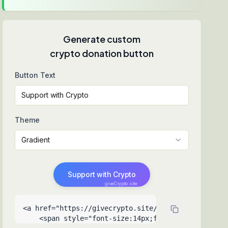
Generate custom
crypto donation button
Button Text
Theme
Gradient
Support with Crypto
giveCrypto.site
<a href="https://givecrypto.site/30-days-to-surviv
    <span style="font-size:14px;font-weight:500">Su