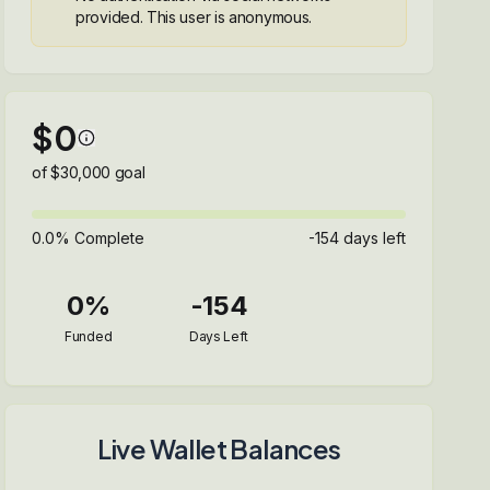
provided. This user is anonymous.
$
0
of $
30,000
goal
0.0
% Complete
-154
days left
0
%
-154
Funded
Days Left
Live Wallet Balances