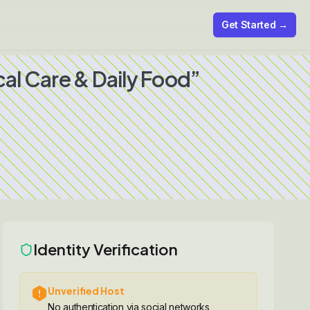
Get Started →
al Care & Daily Food”
Identity Verification
Unverified Host
No authentication via social networks