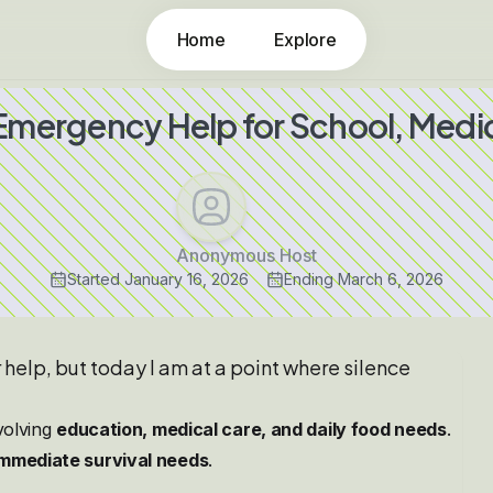
Home
Explore
 Emergency Help for School, Medic
Anonymous Host
Started
January 16, 2026
Ending
March 6, 2026
r help, but today I am at a point where silence
nvolving
education, medical care, and daily food needs
.
immediate survival needs
.