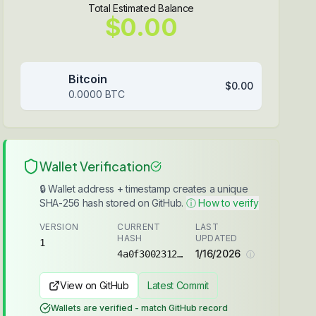
Total Estimated Balance
$0.00
Bitcoin
$0.00
0.0000
BTC
Wallet Verification
🔒 Wallet address + timestamp creates a unique
SHA-256 hash stored on GitHub.
ⓘ How to verify
VERSION
CURRENT
LAST
HASH
UPDATED
1
1/16/2026
4a0f3002312ec360...
ⓘ
View on GitHub
Latest Commit
Wallets are verified - match GitHub record