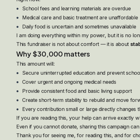
School fees and learning materials are overdue
Medical care and basic treatment are unaffordable
Daily food is uncertain and sometimes unavailable
I am doing everything within my power, but it is no l
This fundraiser is not about comfort — it is about
stab
Why $30,000 matters
This amount will:
Secure uninterrupted education and prevent schoo
Cover urgent and ongoing medical needs
Provide consistent food and basic living support
Create short-term stability to rebuild and move for
Every contribution small or large directly changes t
If you are reading this, your help can arrive exactly w
Even if you cannot donate, sharing this campaign can sa
Thank you for seeing me, for reading this, and for c