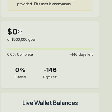
provided. This user is anonymous.
$
0
of $
500,000
goal
0.0
% Complete
-146
days left
0
%
-146
Funded
Days Left
Live Wallet Balances