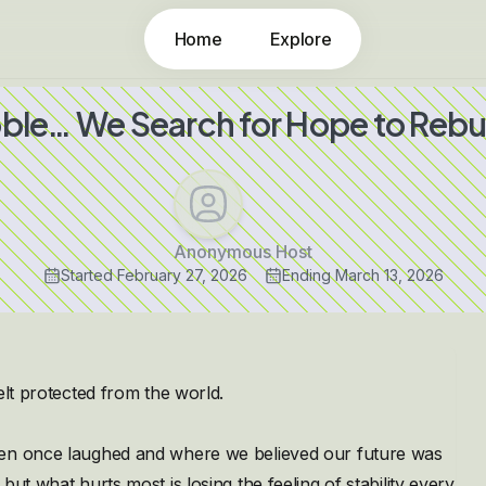
Home
Explore
ble… We Search for Hope to Reb
Anonymous Host
Started
February 27, 2026
Ending
March 13, 2026
elt protected from the world.
ren once laughed and where we believed our future was
ut what hurts most is losing the feeling of stability every