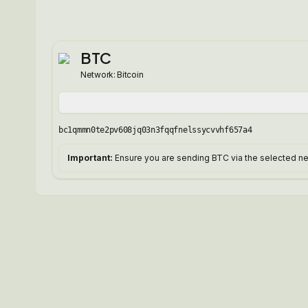
BTC
Network:
Bitcoin
bc1qmmn0te2pv608jq03n3fqqfnelssycvvhf657a4
Important:
Ensure you are sending BTC via the selected net