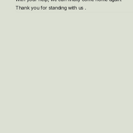
Thank you for standing with us .