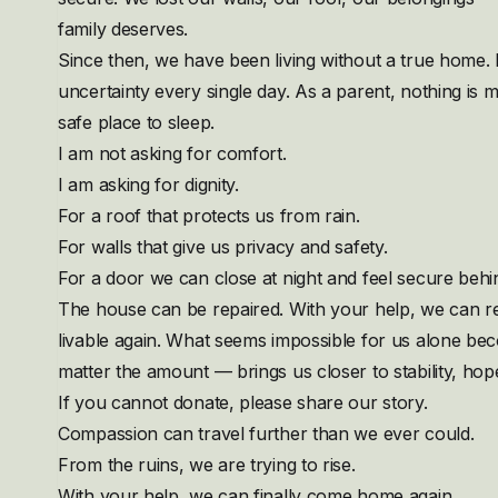
family deserves.
Since then, we have been living without a true home.
uncertainty every single day. As a parent, nothing is m
safe place to sleep.
I am not asking for comfort.
I am asking for dignity.
For a roof that protects us from rain.
For walls that give us privacy and safety.
For a door we can close at night and feel secure behin
The house can be repaired. With your help, we can re
livable again. What seems impossible for us alone b
matter the amount — brings us closer to stability, hop
If you cannot donate, please share our story.
Compassion can travel further than we ever could.
From the ruins, we are trying to rise.
With your help, we can finally come home again.