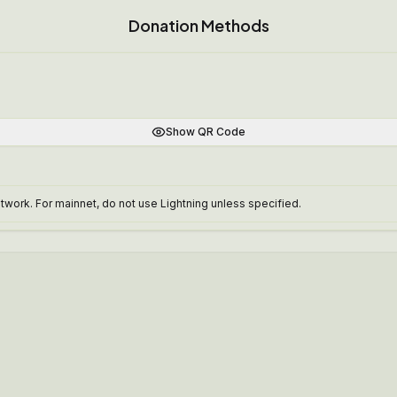
Donation Methods
Show QR Code
work. For mainnet, do not use Lightning unless specified.