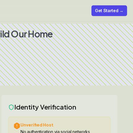
Get Started →
uild Our Home
Identity Verification
Unverified Host
No authentication via social networks