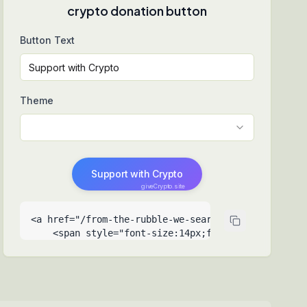
crypto donation button
Button Text
Theme
Support with Crypto
giveCrypto.site
<a href="/from-the-rubble-we-search-for-hope-to-re
    <span style="font-size:14px;font-weight:500">Su
    <span style="font-size:9px;opacity:0.6;positio
  </a>