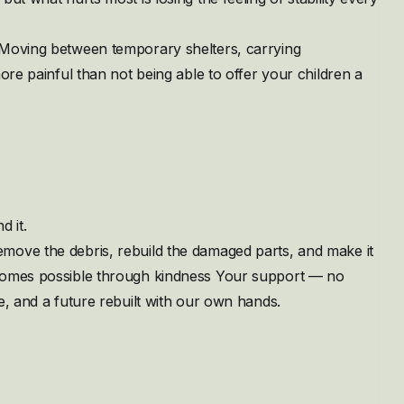
 Moving between temporary shelters, carrying
ore painful than not being able to offer your children a
d it.
move the debris, rebuild the damaged parts, and make it
ecomes possible through kindness Your support — no
e, and a future rebuilt with our own hands.