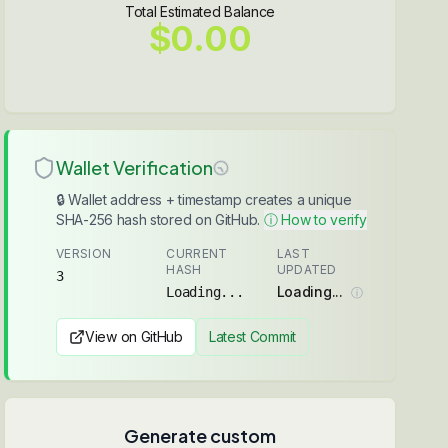
Total Estimated Balance
$0.00
Wallet Verification
🔒 Wallet address + timestamp creates a unique
SHA-256 hash stored on GitHub.
ⓘ How to verify
VERSION
CURRENT
LAST
HASH
UPDATED
3
Loading...
Loading...
ⓘ
View on GitHub
Latest Commit
Generate custom