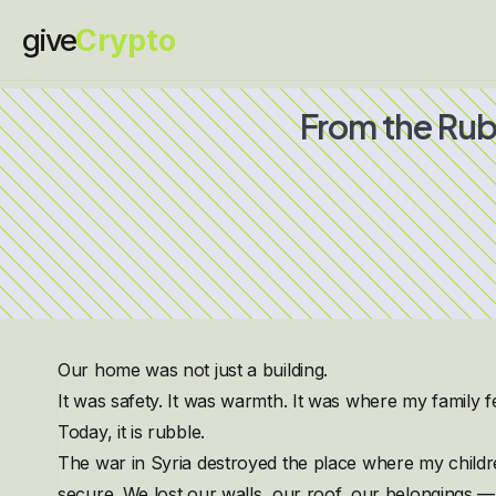
give
Crypto
From the Rub
Our home was not just a building.
It was safety. It was warmth. It was where my family f
Today, it is rubble.
The war in Syria destroyed the place where my child
secure. We lost our walls, our roof, our belongings — b