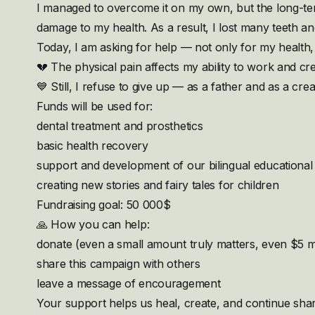
I managed to overcome it on my own, but the long-te
damage to my health. As a result, I lost many teeth a
Today, I am asking for help — not only for my health, 
💔 The physical pain affects my ability to work and cre
💙 Still, I refuse to give up — as a father and as a crea
Funds will be used for:
dental treatment and prosthetics
basic health recovery
support and development of our bilingual educational 
creating new stories and fairy tales for children
Fundraising goal: 50 000$
🙏 How you can help:
donate (even a small amount truly matters, even $5 m
share this campaign with others
leave a message of encouragement
Your support helps us heal, create, and continue shari