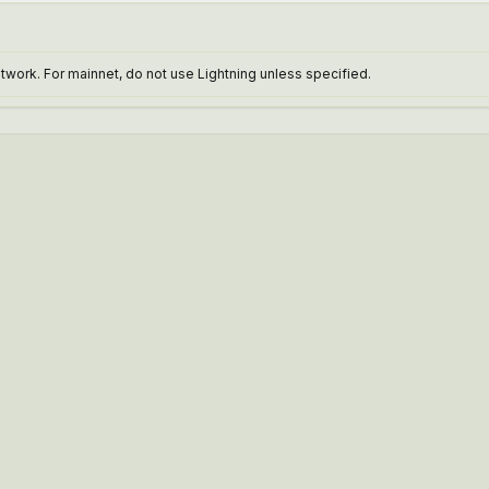
work. For mainnet, do not use Lightning unless specified.