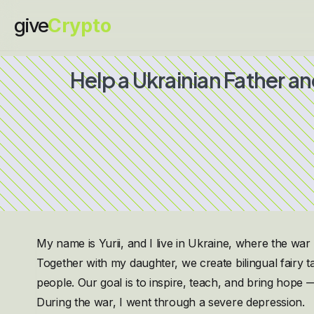
give
Crypto
Help a Ukrainian Father a
My name is Yurii, and I live in Ukraine, where the war i
Together with my daughter, we create bilingual fairy t
people. Our goal is to inspire, teach, and bring hope — 
During the war, I went through a severe depression.