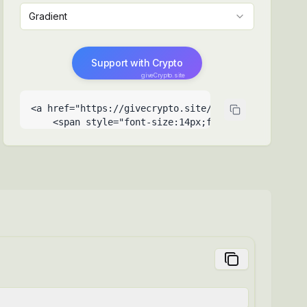
Gradient
Support with Crypto
giveCrypto.site
<a href="https://givecrypto.site/help-a-ukrainian-
    <span style="font-size:14px;font-weight:500">Su
    <span style="font-size:9px;opacity:0.6;positio
  </a>