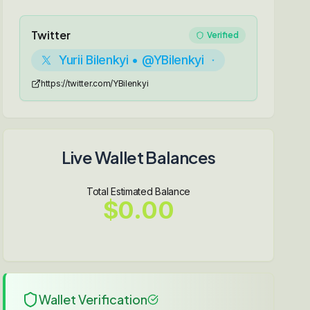
Twitter
Verified
Yurii Bilenkyi • @YBilenkyi
https://twitter.com/YBilenkyi
Live Wallet Balances
Total Estimated Balance
$0.00
Wallet Verification