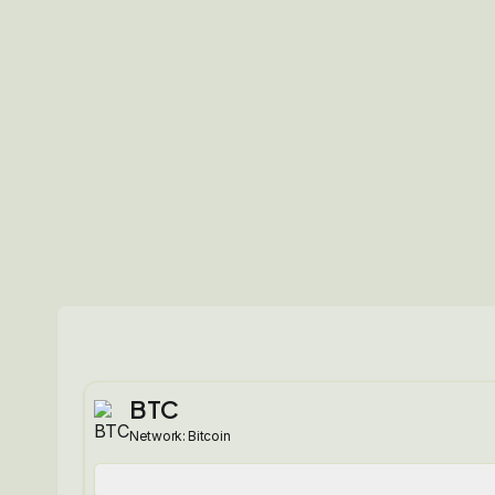
BTC
Network:
Bitcoin