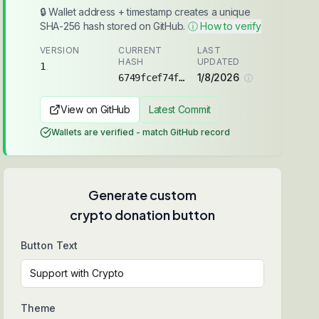
🔒 Wallet address + timestamp creates a unique
SHA-256 hash stored on GitHub.
ⓘ How to verify
VERSION
CURRENT
LAST
HASH
UPDATED
1
1/8/2026
6749fcef74f88ee1...
ⓘ
View on GitHub
Latest Commit
Wallets are verified - match GitHub record
Generate custom
crypto donation button
Button Text
Theme