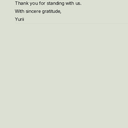
Thank you for standing with us.
With sincere gratitude,
Yurii