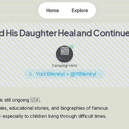
Home
Explore
nd His Daughter Heal and Continue 
Campaign Host
Yurii Bilenkyi • @YBilenkyi
s still ongoing 🇺🇦.
ales, educational stories, and biographies of famous
especially to children living through difficult times.