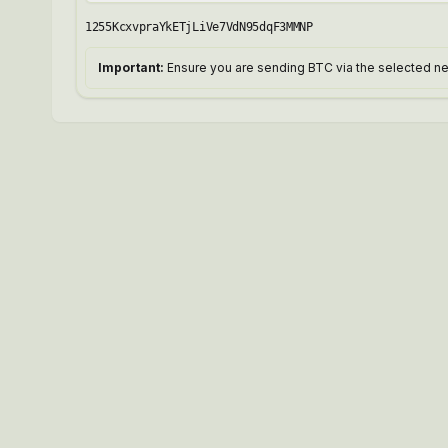
1255KcxvpraYkETjLiVe7VdN95dqF3MMNP
Important:
Ensure you are sending BTC via the selected net