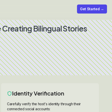
Get Started →
Creating Bilingual Stories
Identity Verification
Carefully verify the host's identity through their
connected social accounts: