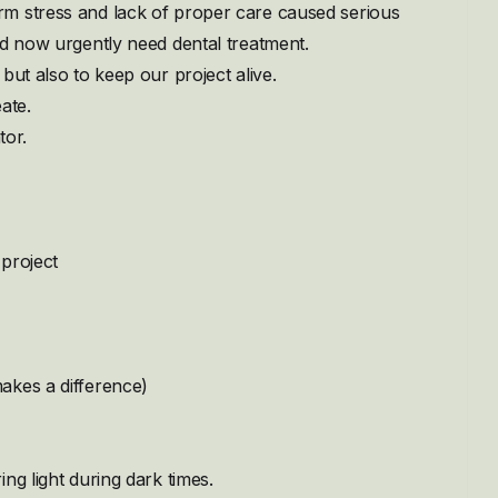
rm stress and lack of proper care caused serious
nd now urgently need dental treatment.
but also to keep our project alive.
ate.
tor.
project
akes a difference)
ng light during dark times.