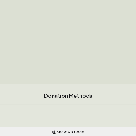
Donation Methods
Show QR Code