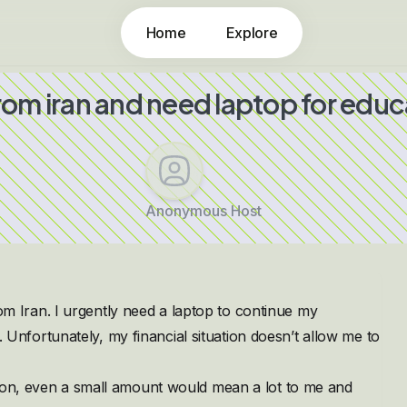
Home
Explore
from iran and need laptop for educ
Anonymous Host
Iran. I urgently need a laptop to continue my
ls. Unfortunately, my financial situation doesn’t allow me to
tion, even a small amount would mean a lot to me and