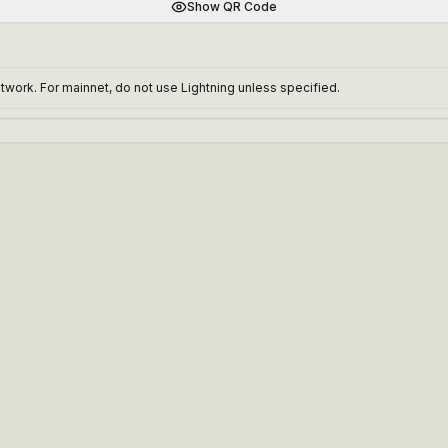
Show QR Code
work. For mainnet, do not use Lightning unless specified.