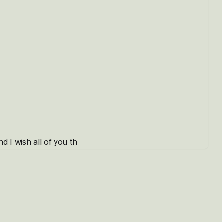
d I wish all of you th