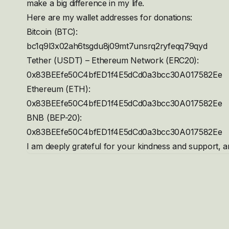
make a big difference in my life.
Here are my wallet addresses for donations:
Bitcoin (BTC):
bc1q9l3x02ah6tsgdu8j09mt7unsrq2ryfeqq79qyd
Tether (USDT) – Ethereum Network (ERC20):
0x83BEEfe50C4bfED1f4E5dCd0a3bcc30A017582Ee
Ethereum (ETH):
0x83BEEfe50C4bfED1f4E5dCd0a3bcc30A017582Ee
BNB (BEP-20):
0x83BEEfe50C4bfED1f4E5dCd0a3bcc30A017582Ee
I am deeply grateful for your kindness and support, an