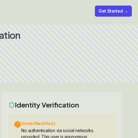
Get Started →
ation
Identity Verification
Unverified Host
No authentication via social networks
provided. This user is anonymous.