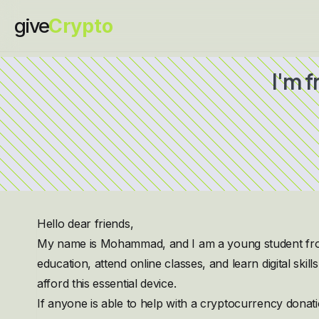
give
Crypto
I'm 
Hello dear friends,
My name is Mohammad, and I am a young student from 
education, attend online classes, and learn digital skil
afford this essential device.
If anyone is able to help with a cryptocurrency dona