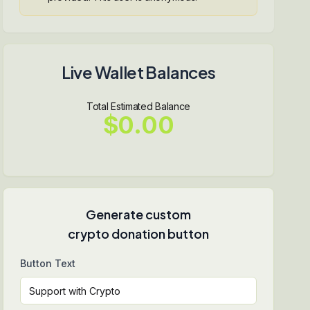
Live Wallet Balances
Total Estimated Balance
$0.00
Generate custom
crypto donation button
Button Text