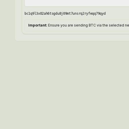
bc1q9l3x02ah6tsgdu8j09mt7unsrq2ryfeqq79qyd
Important:
Ensure you are sending BTC via the selected net