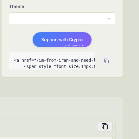
Theme
Support with Crypto
giveCrypto.site
<a href="/im-from-iran-and-need-laptop-for-educati
    <span style="font-size:14px;font-weight:500">Su
    <span style="font-size:9px;opacity:0.6;positio
  </a>