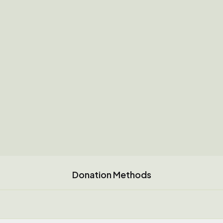
Donation Methods