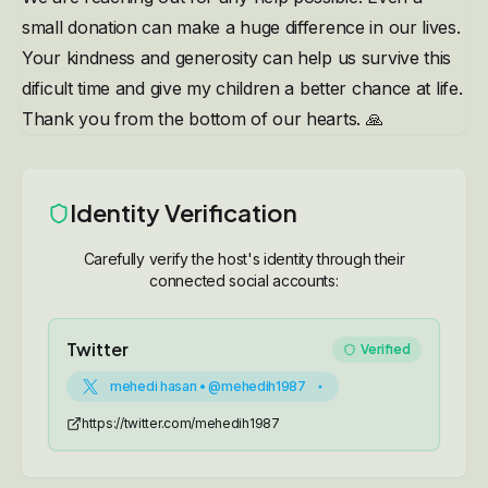
small donation can make a huge difference in our lives.
Your kindness and generosity can help us survive this
dificult time and give my children a better chance at life.
Thank you from the bottom of our hearts. 🙏
Identity Verification
Carefully verify the host's identity through their
connected social accounts:
Twitter
Verified
mehedi hasan • @mehedih1987
https://twitter.com/mehedih1987