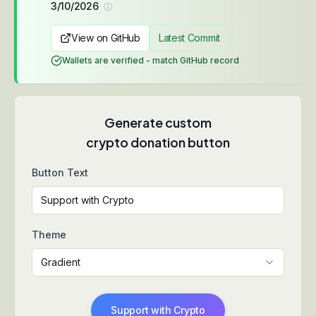
3/10/2026
ⓘ
View on GitHub
Latest Commit
Wallets are verified - match GitHub record
Generate custom
crypto donation button
Button Text
Theme
Gradient
Support with Crypto