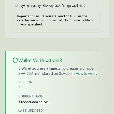
bc1qay6n037ycdxy45hwswq496wqf6n4gtva0lrnz9
Important:
Ensure you are sending BTC via the
selected network. For mainnet, do not use Lightning
unless specified.
Wallet Verification
🔒 Wallet address + timestamp creates a unique
SHA-256 hash stored on GitHub.
ⓘ How to verify
VERSION
2
CURRENT HASH
f1cded6dd47215c7...
LAST UPDATED