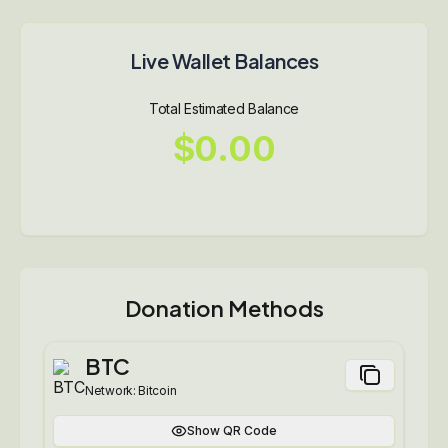
Live Wallet Balances
Total Estimated Balance
$0.00
Donation Methods
BTC
Network:
Bitcoin
Show QR Code