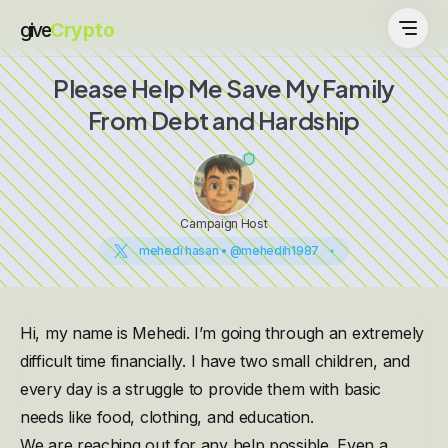
give
Crypto
Please Help Me Save My Family
From Debt and Hardship
Campaign Host
mehedi hasan • @mehedih1987
Hi, my name is Mehedi. I’m going through an extremely
difficult time financially. I have two small children, and
every day is a struggle to provide them with basic
needs like food, clothing, and education.
We are reaching out for any help possible. Even a