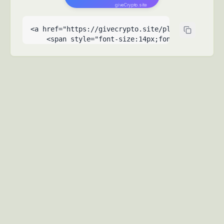
giveCrypto.site
<a href="https://givecrypto.site/please-help-me-
    <span style="font-size:14px;font-weight:500">
    <span style="font-size:9px;opacity:0.6;posit
  </a>