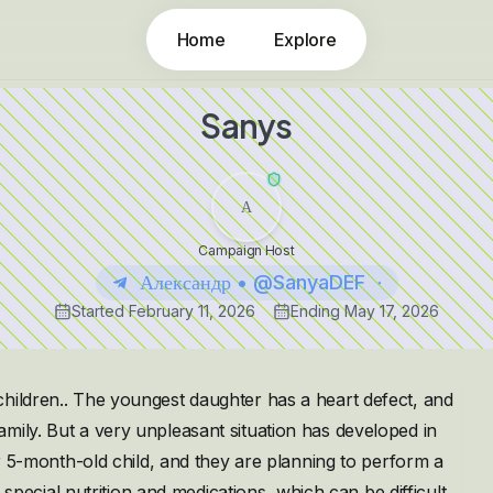
Home
Explore
Sanys
А
Campaign Host
Александр • @SanyaDEF
Started
February 11, 2026
Ending
May 17, 2026
children.. The youngest daughter has a heart defect, and
mily. But a very unpleasant situation has developed in
er 5-month-old child, and they are planning to perform a
s special nutrition and medications, which can be difficult