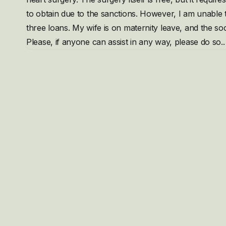
to obtain due to the sanctions. However, I am unable t
three loans. My wife is on maternity leave, and the soc
Please, if anyone can assist in any way, please do so..