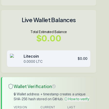
Live Wallet Balances
Total Estimated Balance
$0.00
Litecoin
$0.00
0.0000
LTC
Wallet Verification
🔒 Wallet address + timestamp creates a unique
SHA-256 hash stored on GitHub.
ⓘ How to verify
VERSION
CURRENT
LAST