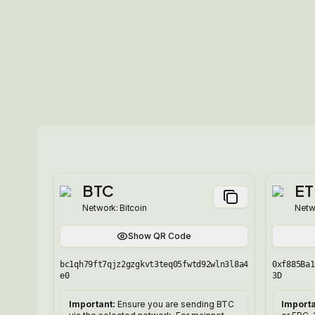
BTC
ET
Network:
Bitcoin
Netw
Show QR Code
bc1qh79ft7qjz2gzgkvt3teq05fwtd92wln3l8a4
0xf885Ba1
e0
3D
Important:
Ensure you are sending BTC
Importa