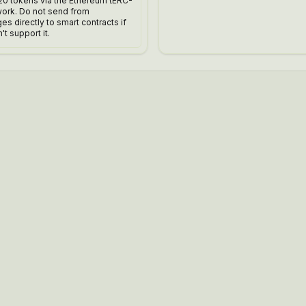
20 tokens via the Ethereum (ERC-
work. Do not send from
s directly to smart contracts if
't support it.