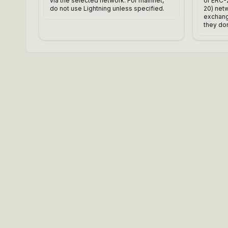
via the selected network. For mainnet,
or ERC-
do not use Lightning unless specified.
20) net
exchange
they don