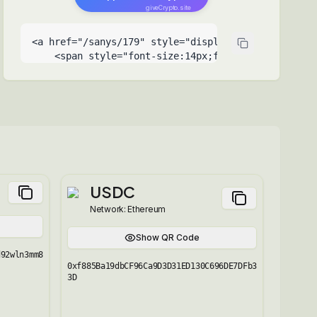
giveCrypto.site
<a href="/sanys/179" style="display:inline-flex;al
    <span style="font-size:14px;font-weight:500">Su
    <span style="font-size:9px;opacity:0.6;positio
  </a>
USDC
Network:
Ethereum
Show QR Code
d92wln3mm8
0xf885Ba19dbCF96Ca9D3D31ED130C696DE7DFb3
3D