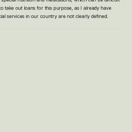
o take out loans for this purpose, as I already have
ial services in our country are not clearly defined.