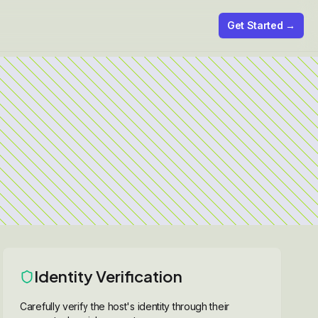
Get Started →
Identity Verification
Carefully verify the host's identity through their