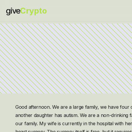
give
Crypto
Good afternoon. We are a large family, we have four 
another daughter has autism. We are a non-drinking fa
our family. My wife is currently in the hospital with h
heart surgery. The surgery itself is free, but it require