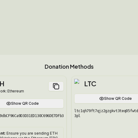
Donation Methods
H
LTC
ork:
Ethereum
Show QR Code
Show QR Code
ltc1qh79ft7qjz2gzgkvt3teq05fwt
9dbCF96Ca9D3D31ED130C696DE7DFb3
3pl
nt:
Ensure you are sending ETH