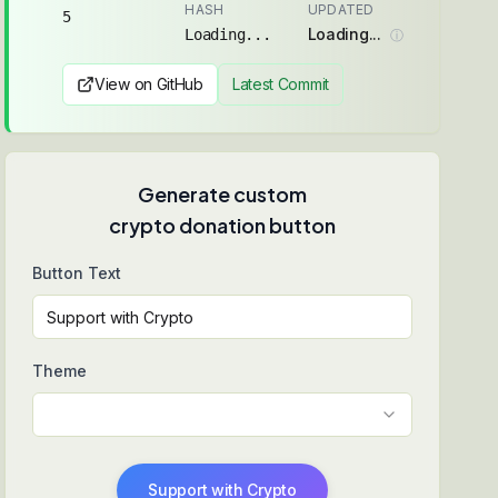
HASH
UPDATED
5
Loading...
Loading...
ⓘ
View on GitHub
Latest Commit
Generate custom
crypto donation button
Button Text
Theme
Support with Crypto