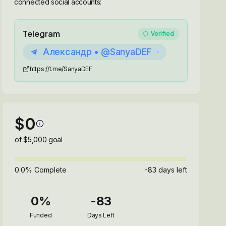
connected social accounts:
Telegram
Verified
Александр • @SanyaDEF
https://t.me/SanyaDEF
$
0
of $
5,000
goal
0.0
% Complete
-83
days left
0
%
-83
Funded
Days Left