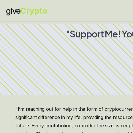
give
Crypto
"Support Me! Yo
"I’m reaching out for help in the form of cryptocur
significant difference in my life, providing the resour
future. Every contribution, no matter the size, is dee