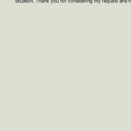
situation. Thank you for considering my request and f