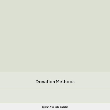
Donation Methods
Show QR Code