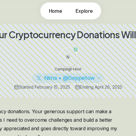
Home
Explore
ur Cryptocurrency Donations Will
N
Campaign Host
Nima • @Geppetow
Started
February 15, 2025
Ending
April 26, 2025
rency donations. Your generous support can make a
ces I need to overcome challenges and build a better
ply appreciated and goes directly toward improving my