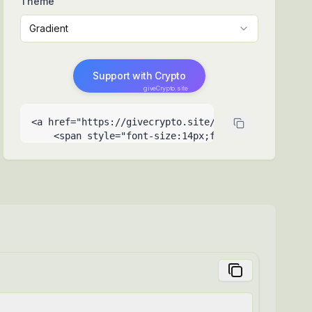
Theme
Gradient
Support with Crypto
giveCrypto.site
<a href="https://givecrypto.site/support-me-your-c
    <span style="font-size:14px;font-weight:500">Su
    <span style="font-size:9px;opacity:0.6;positio
  </a>