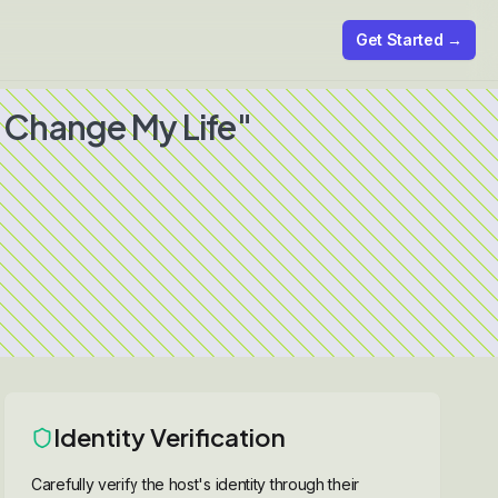
Get Started →
 Change My Life"
Identity Verification
Carefully verify the host's identity through their