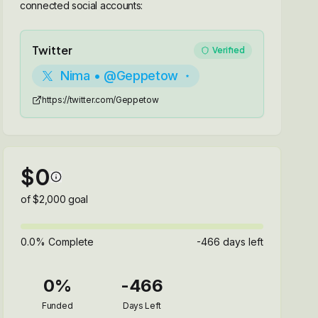
connected social accounts:
Twitter
Verified
Nima • @Geppetow
https://twitter.com/Geppetow
$
0
of $
2,000
goal
0.0
% Complete
-466
days left
0
%
-466
Funded
Days Left