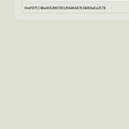
0xeFDfCC4Ba4562065591d56A94A7b1BdEbaEa2578