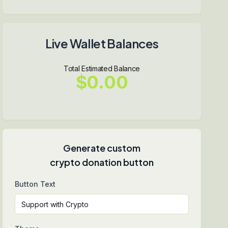
Live Wallet Balances
Total Estimated Balance
$0.00
Generate custom
crypto donation button
Button Text