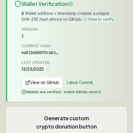
Wallet Verification
🔒 Wallet address + timestamp creates a unique
SHA-256 hash stored on GitHub.
ⓘ How to verify
VERSION
1
CURRENT HASH
ea81b6d00f0cab1d...
LAST UPDATED
12/23/2025
ⓘ
View on GitHub
Latest Commit
Wallets are verified - match GitHub record
Generate custom
crypto donation button