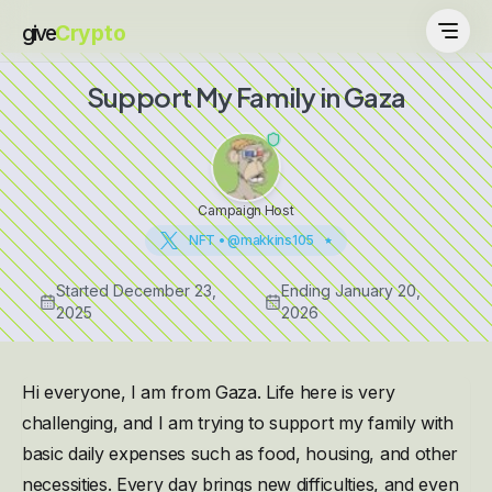
give
Crypto
Support My Family in Gaza
Campaign Host
NFT • @makkins105
Started
December 23,
Ending
January 20,
2025
2026
Hi everyone, I am from Gaza. Life here is very
challenging, and I am trying to support my family with
basic daily expenses such as food, housing, and other
necessities. Every day brings new difficulties, and even