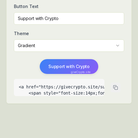
Button Text
Theme
Gradient
Support with Crypto
giveCrypto.site
<a href="https://givecrypto.site/support-my-fami
    <span style="font-size:14px;font-weight:500">
    <span style="font-size:9px;opacity:0.6;posit
  </a>