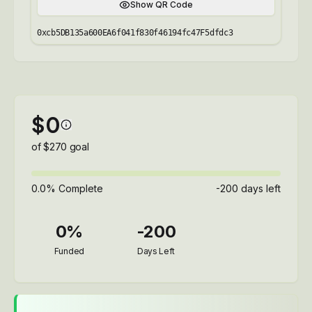
Show QR Code
0xcb5DB135a600EA6f041f830f46194fc47F5dfdc3
$
0
of $
270
goal
0.0
% Complete
-200
days left
0
%
-200
Funded
Days Left