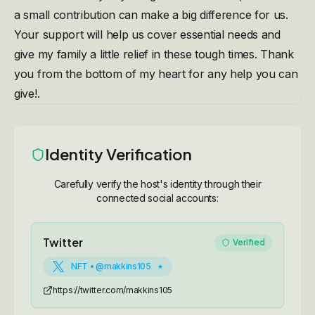
a small contribution can make a big difference for us.
Your support will help us cover essential needs and
give my family a little relief in these tough times. Thank
you from the bottom of my heart for any help you can
give!.
Identity Verification
Carefully verify the host's identity through their
connected social accounts:
Twitter
Verified
NFT • @makkins105
https://twitter.com/makkins105