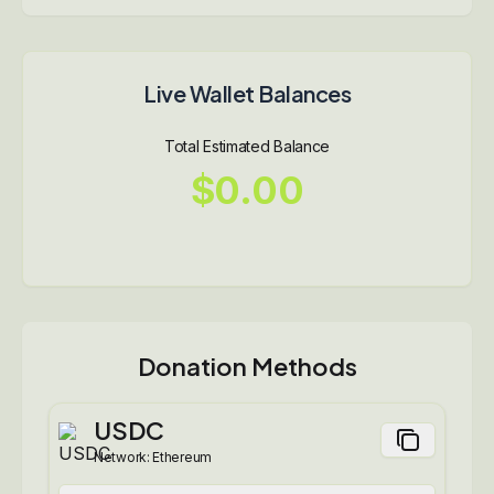
Live Wallet Balances
Total Estimated Balance
$0.00
Donation Methods
USDC
Network:
Ethereum