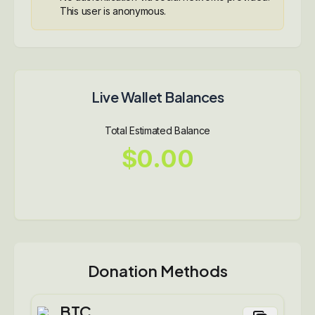
This user is anonymous.
Live Wallet Balances
Total Estimated Balance
$0.00
Donation Methods
BTC