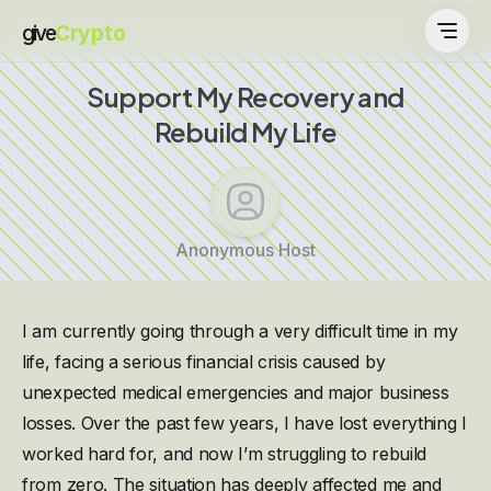
give
Crypto
Support My Recovery and
Rebuild My Life
Anonymous Host
I am currently going through a very difficult time in my
life, facing a serious financial crisis caused by
unexpected medical emergencies and major business
losses. Over the past few years, I have lost everything I
worked hard for, and now I’m struggling to rebuild
from zero. The situation has deeply affected me and