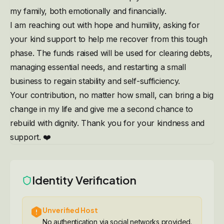
my family, both emotionally and financially.
I am reaching out with hope and humility, asking for
your kind support to help me recover from this tough
phase. The funds raised will be used for clearing debts,
managing essential needs, and restarting a small
business to regain stability and self-sufficiency.
Your contribution, no matter how small, can bring a big
change in my life and give me a second chance to
rebuild with dignity. Thank you for your kindness and
support. ❤️
Identity Verification
Unverified Host
No authentication via social networks provided.