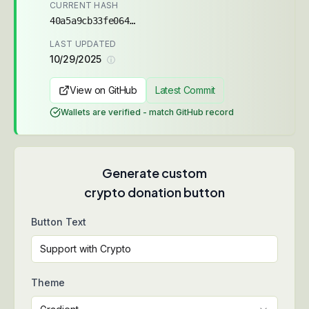
CURRENT HASH
40a5a9cb33fe064c...
LAST UPDATED
10/29/2025
ⓘ
View on GitHub
Latest Commit
Wallets are verified - match GitHub record
Generate custom
crypto donation button
Button Text
Theme