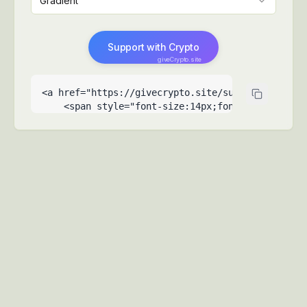
Gradient
Support with Crypto
giveCrypto.site
<a href="https://givecrypto.site/support-my-reco
    <span style="font-size:14px;font-weight:500">
    <span style="font-size:9px;opacity:0.6;posit
  </a>