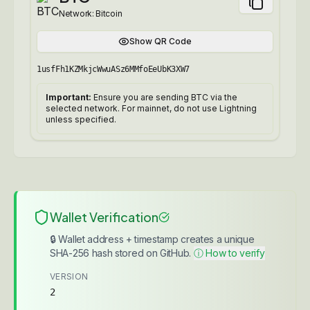
Network:
Bitcoin
Show QR Code
1usfFh1KZMkjcWwuASz6MMfoEeUbK3XW7
Important:
Ensure you are sending BTC via the
selected network. For mainnet, do not use Lightning
unless specified.
Wallet Verification
🔒 Wallet address + timestamp creates a unique
SHA-256 hash stored on GitHub.
ⓘ How to verify
VERSION
2